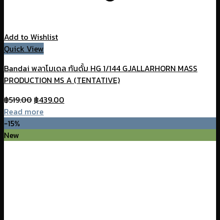
Add to Wishlist
Quick View
Bandai พลาโมเดล กันดั้ม HG 1/144 GJALLARHORN MASS
PRODUCTION MS A (TENTATIVE)
Original
Current
฿
519.00
฿
439.00
price
price
Read more
was:
is:
-15%
฿519.00.
฿439.00.
New