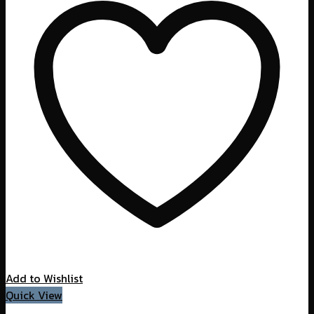
Add to Wishlist
Quick View