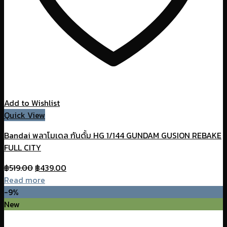
Add to Wishlist
Quick View
Bandai พลาโมเดล กันดั้ม HG 1/144 GUNDAM GUSION REBAKE
FULL CITY
Original
Current
฿
519.00
฿
439.00
price
price
Read more
was:
is:
-9%
฿519.00.
฿439.00.
New