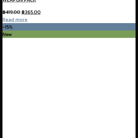
Original
Current
฿
419.00
฿
365.00
price
price
Read more
was:
is:
-15%
฿419.00.
฿365.00.
New