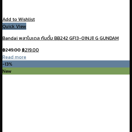
Add to Wishlist
Quick View
Bandai พลาโมเดล กันดั้ม BB242 GF13-01NJⅡ G GUNDAM
Original
Current
฿
249.00
฿
219.00
price
price
Read more
was:
is:
-13%
฿249.00.
฿219.00.
New