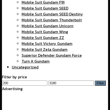
Mobile Suit Gundam F91
Mobile Suit Gundam SEED
Mobile Suit Gundam SEED Destiny
Mobile Suit Gundam Thunderbolt
Mobile Suit Gundam Unicorn
Mobile Suit Gundam Wing
Mobile Suit Gundam ZZ
Mobile Suit Victory Gundam
Mobile Suit Zeta Gundam
Superior Defender Gundam Force
Turn A Gundam
Uncategorized
Filter by price
Min
Max
Filter
price
price
Advertising