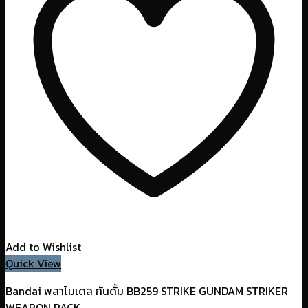
Add to Wishlist
Quick View
Bandai พลาโมเดล กันดั้ม BB259 STRIKE GUNDAM STRIKER
WEAPON PACK