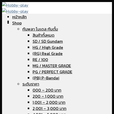
Skip
to
หน้าหลัก
content
Shop
กันพลา โมเดล กันดั้ม
สินค้าทั้งหมด
SD / SD Gundam
HG / High Grade
(RG) Real Grade
RE / 100
MG / MASTER GRADE
PG / PERFECT GRADE
(PB) P-Bandai
ระดับราคา
000 – 200 บาท
200 – 1,000 บาท
1,001 – 2,000 บาท
2,001 – 3,000 บาท