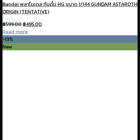
Bandai พลาโมเดล กันดั้ม HG ขนาด 1/144 GUNDAM ASTAROTH
ORIGIN (TENTATIVE)
Original
Current
฿
599.00
฿
495.00
price
price
Read more
was:
is:
-13%
฿599.00.
฿495.00.
New