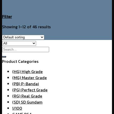
Filter
Showing 1–12 of 46 results
Search
for:
Product Categories
(HG) High Grade
(MG) Master Grade
(PB) P-Bandai
(PG) Perfect Grade
(RG) Real Grade
(SD) SD Gundam
1/100