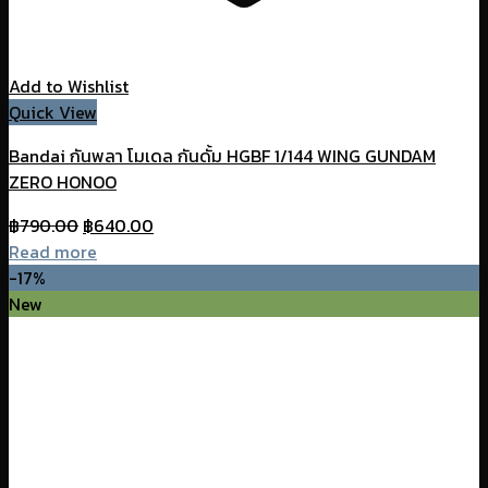
Add to Wishlist
Quick View
Bandai กันพลา โมเดล กันดั้ม HGBF 1/144 WING GUNDAM
ZERO HONOO
Original
Current
฿
790.00
฿
640.00
price
price
Read more
was:
is:
-17%
฿790.00.
฿640.00.
New