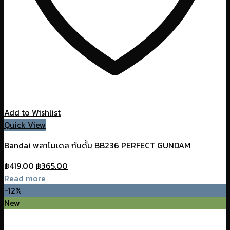
Add to Wishlist
Quick View
Bandai พลาโมเดล กันดั้ม BB236 PERFECT GUNDAM
Original
Current
฿
419.00
฿
365.00
price
price
Read more
was:
is:
-12%
฿419.00.
฿365.00.
New