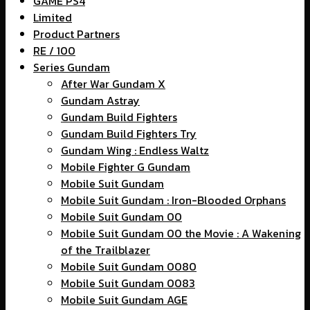
GAME PS4
Limited
Product Partners
RE / 100
Series Gundam
After War Gundam X
Gundam Astray
Gundam Build Fighters
Gundam Build Fighters Try
Gundam Wing : Endless Waltz
Mobile Fighter G Gundam
Mobile Suit Gundam
Mobile Suit Gundam : Iron-Blooded Orphans
Mobile Suit Gundam 00
Mobile Suit Gundam 00 the Movie : A Wakening
of the Trailblazer
Mobile Suit Gundam 0080
Mobile Suit Gundam 0083
Mobile Suit Gundam AGE