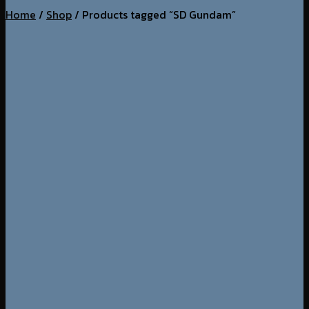
Home
/
Shop
/
Products tagged “SD Gundam”