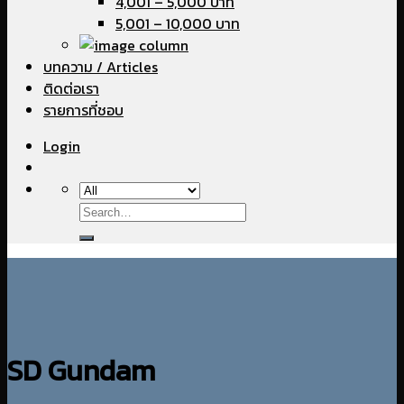
4,001 – 5,000 บาท
5,001 – 10,000 บาท
บทความ / Articles
ติดต่อเรา
รายการที่ชอบ
Login
Search
for:
SD Gundam