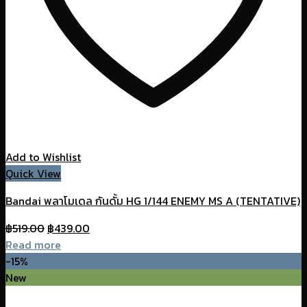
Add to Wishlist
Quick View
Bandai พลาโมเดล กันดั้ม HG 1/144 ENEMY MS A (TENTATIVE)
Original
Current
฿
519.00
฿
439.00
price
price
Read more
was:
is:
-15%
฿519.00.
฿439.00.
New