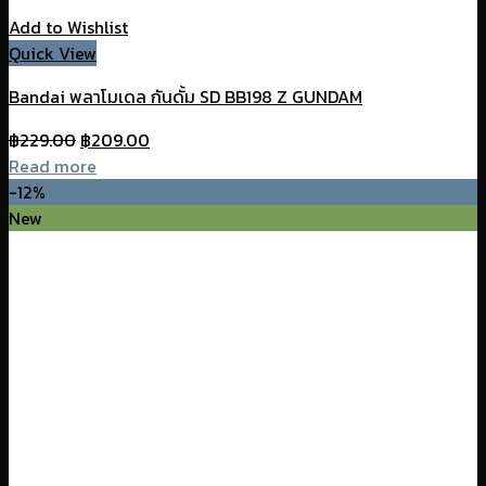
Add to Wishlist
Quick View
Bandai พลาโมเดล กันดั้ม SD BB198 Z GUNDAM
Original
Current
฿
229.00
฿
209.00
price
price
Read more
was:
is:
-12%
฿229.00.
฿209.00.
New